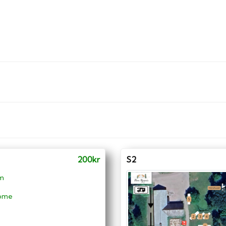
200kr
S2
 m
ome