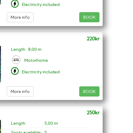
Electricity included
More info
BOOK
220kr
Length
8,00 m
Motorhome
Electricity included
More info
BOOK
250kr
Length
5,00 m
Spots available:
5