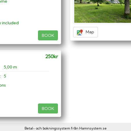
ome
ty included
Map
BOOK
250kr
5,00 m
:
5
ons
BOOK
Betal- och bokningssystem från
Hamnsystem.se