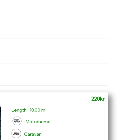
220kr
Length
10,00 m
Motorhome
Caravan