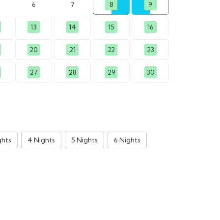
6
7
8
9
13
14
15
16
20
21
22
23
27
28
29
30
ghts
4 Nights
5 Nights
6 Nights