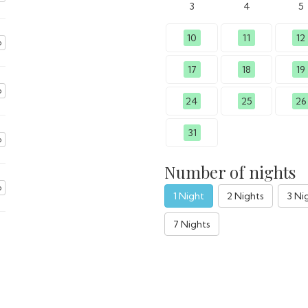
3
4
5
10
11
12
o
17
18
19
o
24
25
26
31
o
Number of nights
o
1 Night
2 Nights
3 Ni
7 Nights