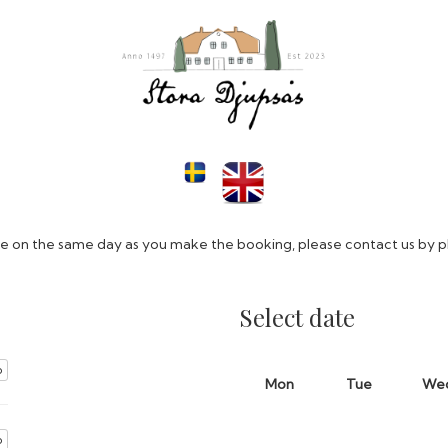
ive on the same day as you make the booking, please contact us by 
Select date
o
Mon
Tue
We
o