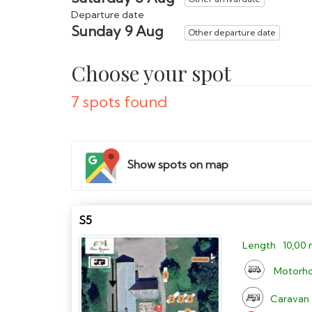
Departure date
Sunday 9 Aug
Other departure date
Choose your spot
7 spots found
Show spots on map
S5
Length
10,00
Motorh
Caravan