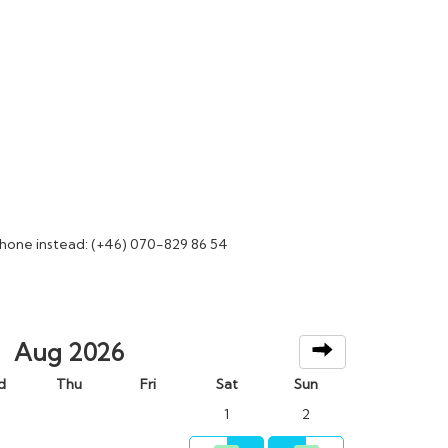
phone instead: (+46) 070-829 86 54
Aug 2026
d
Thu
Fri
Sat
Sun
1
2