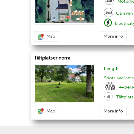
Motorh
Caravan
Electrici
Map
More info
Tältplatser norra
Length
Spots available
4-pers
Tältplats
Map
More info