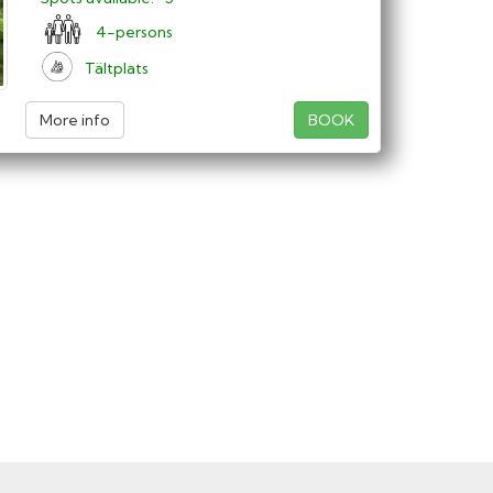
4-persons
Tältplats
More info
BOOK