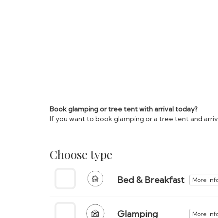
Book glamping or tree tent with arrival today?
If you want to book glamping or a tree tent and arr
Choose type
Bed & Breakfast
More inf
Glamping
More inf