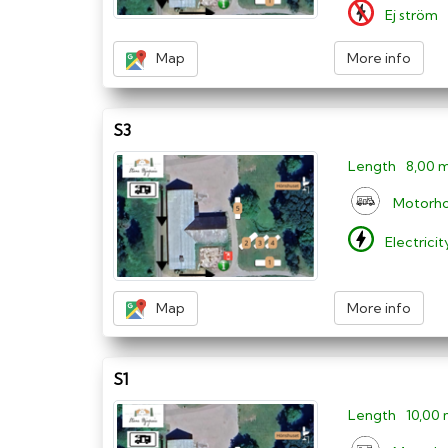
Ej ström
Map
More info
S3
Length
8,00 
Motorh
Electrici
Map
More info
S1
Length
10,00