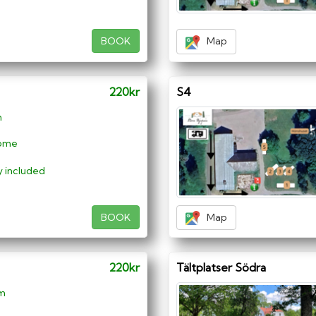
BOOK
Map
220kr
S4
m
ome
ty included
BOOK
Map
220kr
Tältplatser Södra
 m