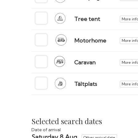
Tree tent
More inf
Motorhome
More inf
Caravan
More inf
Tältplats
More inf
Selected search dates
Date of arrival
Saturday 8 Aug
Other arrival date